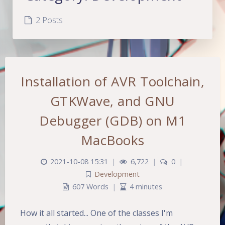
2 Posts
Installation of AVR Toolchain,
GTKWave, and GNU
Debugger (GDB) on M1
MacBooks
2021-10-08 15:31
|
6,722
|
0
|
Development
607 Words
|
4 minutes
How it all started... One of the classes I'm