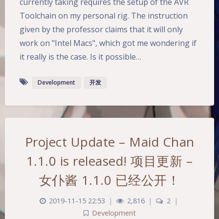
currently taking requires the setup of the AVR
Toolchain on my personal rig. The instruction
given by the professor claims that it will only
work on "Intel Macs", which got me wondering if
it really is the case. Is it possible…
Development
开发
Project Update – Maid Chan
Dark Mode
1.1.0 is released! 项目更新 –
女仆酱 1.1.0 已经公开！
Sans Serif
Serif
2019-11-15 22:53
|
2,816
|
2
|
Small
Large
Development