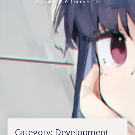
AkasakaKona's Comfy Room
Category:
Development