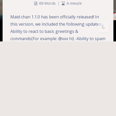
Disa
Suns
Brigh
Greys
69 Words
|
A minute
bled
et
tless
cale
Maid chan 1.1.0 has been officially released! In
this version, we included the following updates:-
Ability to react to basic greetings &
commands(For example: @xxx hi) -Ability to spam
@Reaily#6672 (lol) <br>-Ability to assign roles to
a member via command (Beta testing) -Multi-
language support between different servers
(English and Chinese only…
Development
Maid-chan
女仆酱
开发
Uptime:
2467d 7h 29m 34s