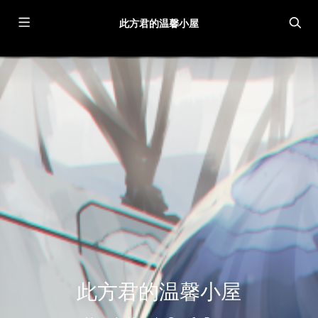
此方君的温馨小屋
此方君的温馨小屋