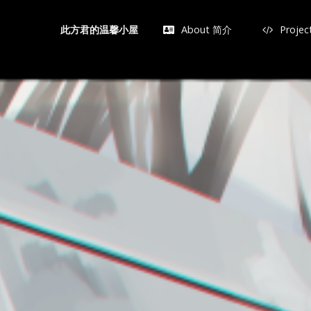
About 简介
Proje
此方君的温馨小屋