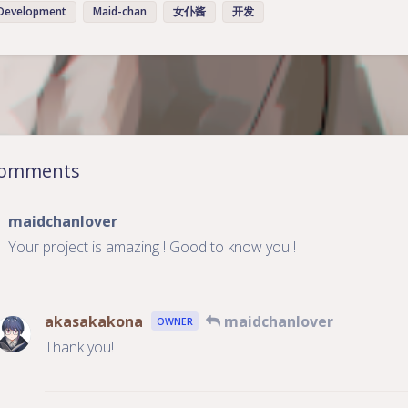
Development
Maid-chan
女仆酱
开发
豆
omments
maidchanlover
Your project is amazing ! Good to know you !
akasakakona
maidchanlover
OWNER
Thank you!