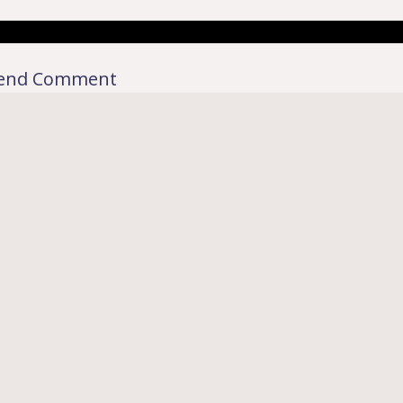
end Comment
rkdown
|´・ω・)ノ
ヾ