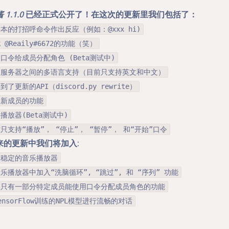
1.1.0
已经正式公开了！在这次的更新里我们包括了：
基本的打招呼命令作出反应（例如：@xxx hi)
 @Reaily#6672的功能（笑）
过口令给成员分配角色 (Beta测试中)
同服务器之间的多语言支持（目前只支持英文和中文）
到了更新的API（discord.py rewrite）
迎新成员的功能
播放器(Beta测试中)
时只支持“播放”， “停止”， “暂停”， 和“开始”口令
来的更新中我们将加入:
加稳定的音乐播放器
乐播放器中加入“洗脑循环”, “跳过”, 和 “序列” 功能
制只有一部分特定成员能使用口令分配成员角色的功能
ensorFlow训练的NPL模型进行流畅的对话