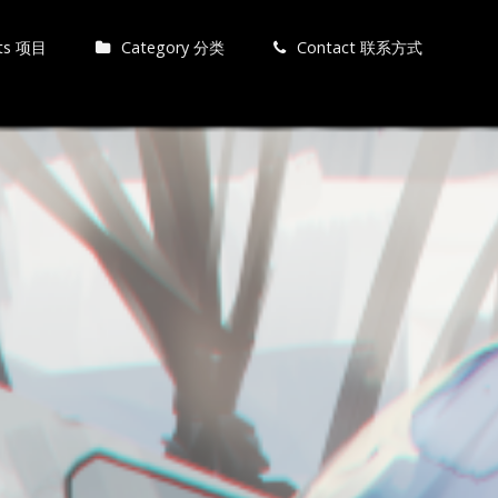
cts 项目
Category 分类
Contact 联系方式