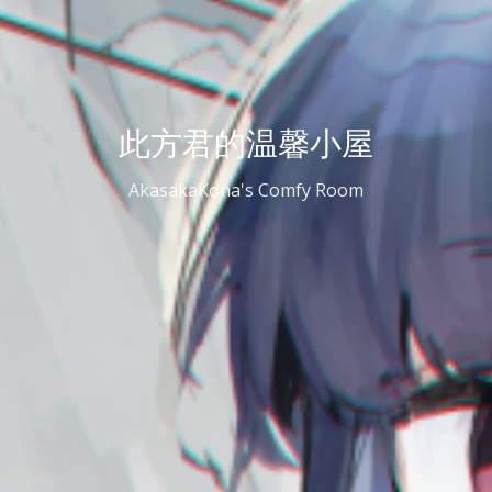
此方君的温馨小屋
AkasakaKona's Comfy Room