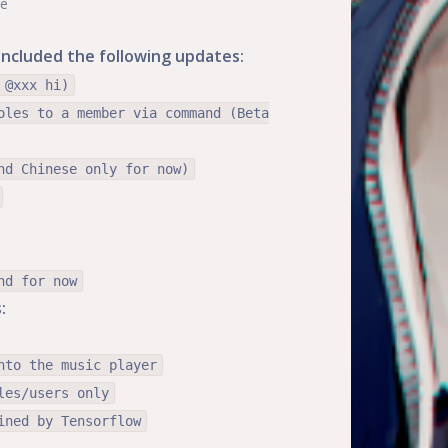
te
e included the following updates:
 @xxx hi)
oles to a member via command (Beta
nd Chinese only for now)
nd for now
:
nto the music player
les/users only
ined by Tensorflow