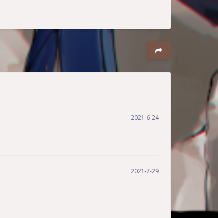
Dark Mode
2021-6-24
Sans Serif
Serif
Small
Large
Disa
Suns
Brigh
Greys
2021-7-29
bled
et
tless
cale