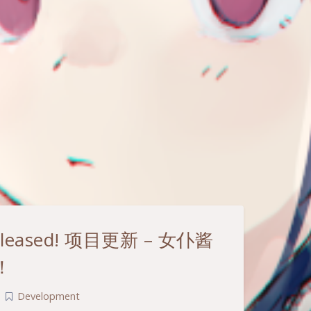
s released! 项目更新 – 女仆酱
！
|
Development