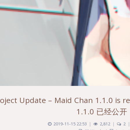
roject Update – Maid Chan 1.1.0 i
1.1.0 已经公开
2019-11-15 22:53
|
2,812
|
2