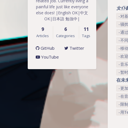
related job. Currently living a
painful life just like everyone
女仆酱 
else does! |English OK|中文
-对
OK|日本語 勉強中|
-骚扰
9
6
11
-通
Articles
Categories
Tags
-不
GitHub
Twitter
-移动
YouTube
-欢
-音乐
-暂
在未
-更
-在音
-限
-用T