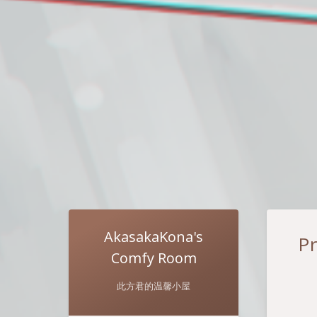
AkasakaKona's
P
Comfy Room
此方君的温馨小屋