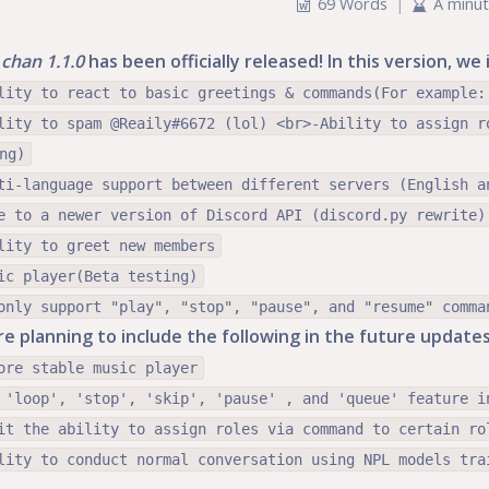
69 Words
|
A minu
chan 1.1.0
has been officially released! In this version, w
lity to react to basic greetings & commands(For example:
lity to spam @Reaily#6672 (lol) <br>-Ability to assign r
ng)
ti-language support between different servers (English a
e to a newer version of Discord API (discord.py rewrite)
lity to greet new members
ic player(Beta testing)
only support "play", "stop", "pause", and "resume" comma
e planning to include the following in the future updates
ore stable music player
 'loop', 'stop', 'skip', 'pause' , and 'queue' feature i
it the ability to assign roles via command to certain ro
lity to conduct normal conversation using NPL models tra