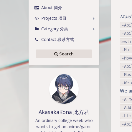
About 简介
Maid 
Projects 项目
-Abi
Category 分类
-Abi
Contact 联系方式
testi
-Mul
Search
-Mov
-Abi
-Mus
-We 
We ar
-A m
-Add
AkasakaKona 此方君
-Lim
An ordinary college weeb who
-Abi
wants to get an anime/game